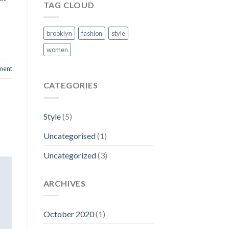
TAG CLOUD
brooklyn
fashion
style
women
ment
CATEGORIES
Style
(5)
Uncategorised
(1)
Uncategorized
(3)
ARCHIVES
October 2020
(1)