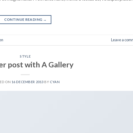
CONTINUE READING
→
en
Leave a com
STYLE
r post with A Gallery
TED ON
16 DECEMBER 2013
BY
CYAN