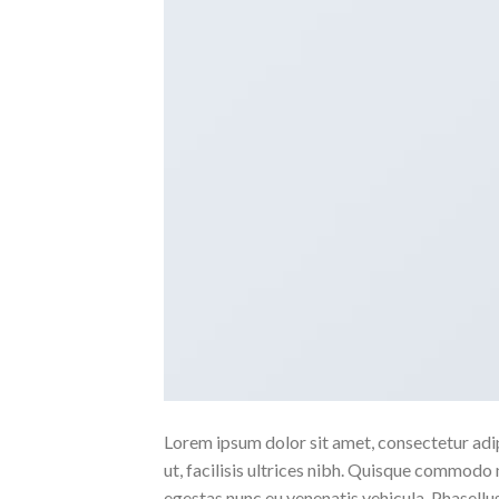
Lorem ipsum dolor sit amet, consectetur adipi
ut, facilisis ultrices nibh. Quisque commodo 
egestas nunc eu venenatis vehicula. Phasellus