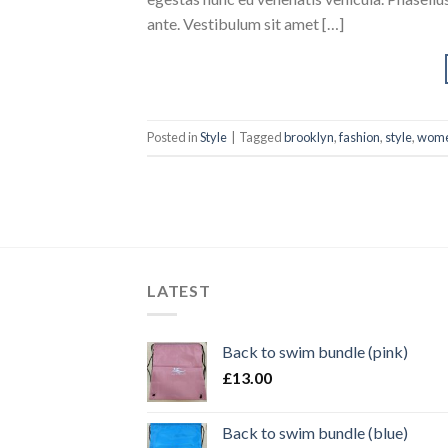
ante. Vestibulum sit amet […]
Posted in
Style
|
Tagged
brooklyn
,
fashion
,
style
,
wom
LATEST
Back to swim bundle (pink)
£
13.00
Back to swim bundle (blue)