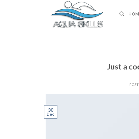
Skip
to
HOM
content
Just a co
POS
30
Dec