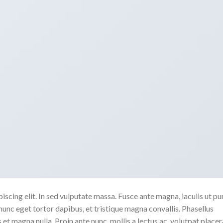
scing elit. In sed vulputate massa. Fusce ante magna, iaculis ut pu
nunc eget tortor dapibus, et tristique magna convallis. Phasellus
 et magna nulla. Proin ante nunc, mollis a lectus ac, volutpat placer