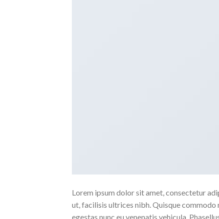
Lorem ipsum dolor sit amet, consectetur adipi
ut, facilisis ultrices nibh. Quisque commodo 
egestas nunc eu venenatis vehicula. Phasellus