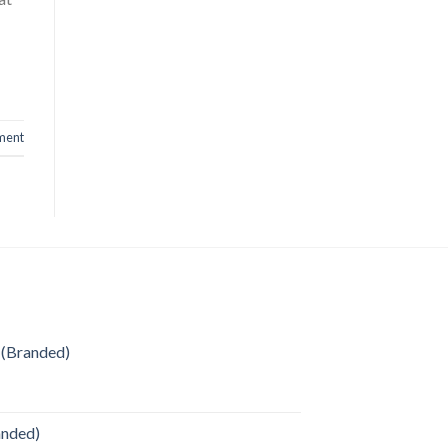
ment
 (Branded)
anded)