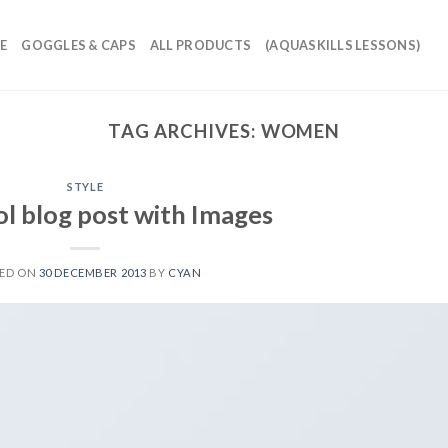
E
GOGGLES & CAPS
ALL PRODUCTS
(AQUASKILLS LESSONS)
TAG ARCHIVES:
WOMEN
STYLE
ol blog post with Images
TED ON
30 DECEMBER 2013
BY
CYAN