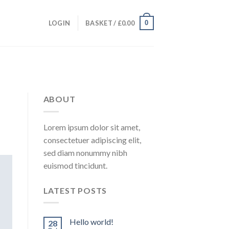
0
LOGIN
BASKET /
£
0.00
ABOUT
Lorem ipsum dolor sit amet,
consectetuer adipiscing elit,
sed diam nonummy nibh
euismod tincidunt.
LATEST POSTS
Hello world!
28