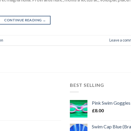
CONTINUE READING
→
en
Leave a com
BEST SELLING
Pink Swim Goggles
£
8.00
Swim Cap Blue (Br