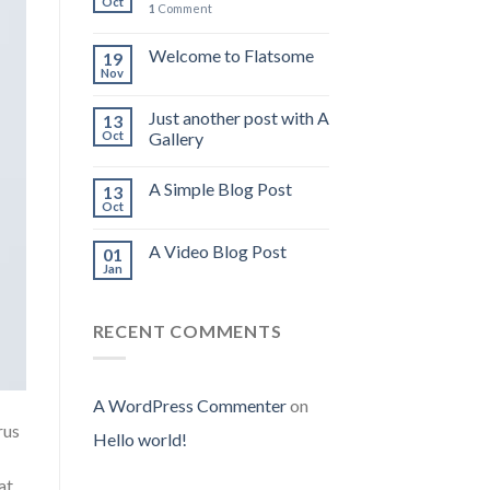
Oct
1
Comment
Welcome to Flatsome
19
Nov
Just another post with A
13
Oct
Gallery
A Simple Blog Post
13
Oct
A Video Blog Post
01
Jan
RECENT COMMENTS
A WordPress Commenter
on
rus
Hello world!
at