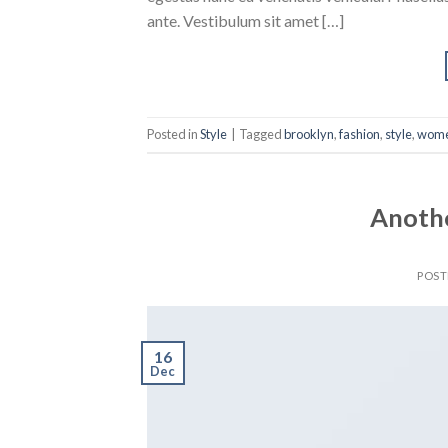
ante. Vestibulum sit amet […]
Posted in
Style
|
Tagged
brooklyn
,
fashion
,
style
,
wom
Anothe
POS
16
Dec