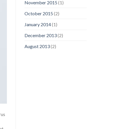
November 2015
(1)
October 2015
(2)
January 2014
(1)
December 2013
(2)
August 2013
(2)
rus
at