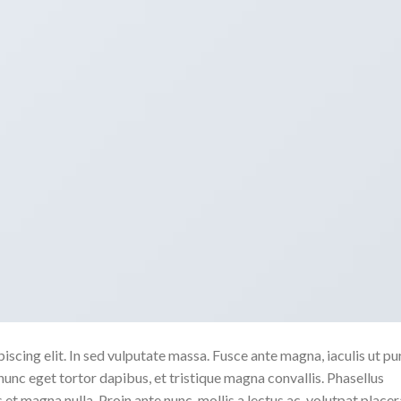
scing elit. In sed vulputate massa. Fusce ante magna, iaculis ut pu
nunc eget tortor dapibus, et tristique magna convallis. Phasellus
 et magna nulla. Proin ante nunc, mollis a lectus ac, volutpat placer