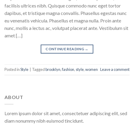
facilisis ultrices nibh. Quisque commodo nunc eget tortor
dapibus, et tristique magna convallis. Phasellus egestas nunc
eu venenatis vehicula. Phasellus et magna nulla. Proin ante
nunc, mollis a lectus ac, volutpat placerat ante. Vestibulum sit
amet […]
CONTINUE READING
→
Posted in
Style
|
Tagged
brooklyn
,
fashion
,
style
,
women
Leave a comment
ABOUT
Lorem ipsum dolor sit amet, consectetuer adipiscing elit, sed
diam nonummy nibh euismod tincidunt.