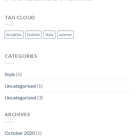
TAG CLOUD
brooklyn
fashion
style
women
CATEGORIES
Style
(5)
Uncategorised
(1)
Uncategorized
(3)
ARCHIVES
October 2020
(1)