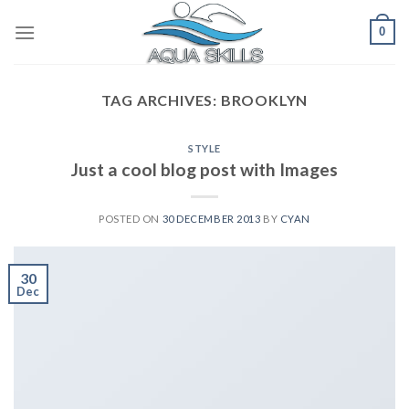
Skip
0
to
content
TAG ARCHIVES:
BROOKLYN
STYLE
Just a cool blog post with Images
POSTED ON
30 DECEMBER 2013
BY
CYAN
30
Dec