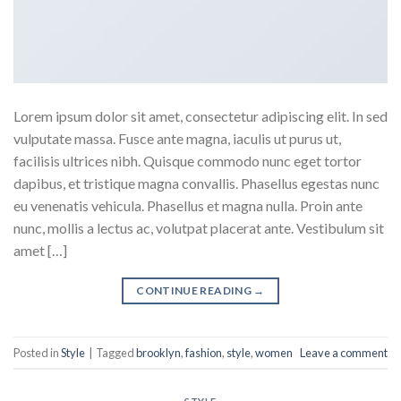
Lorem ipsum dolor sit amet, consectetur adipiscing elit. In sed
vulputate massa. Fusce ante magna, iaculis ut purus ut,
facilisis ultrices nibh. Quisque commodo nunc eget tortor
dapibus, et tristique magna convallis. Phasellus egestas nunc
eu venenatis vehicula. Phasellus et magna nulla. Proin ante
nunc, mollis a lectus ac, volutpat placerat ante. Vestibulum sit
amet […]
CONTINUE READING
→
Posted in
Style
|
Tagged
brooklyn
,
fashion
,
style
,
women
Leave a comment