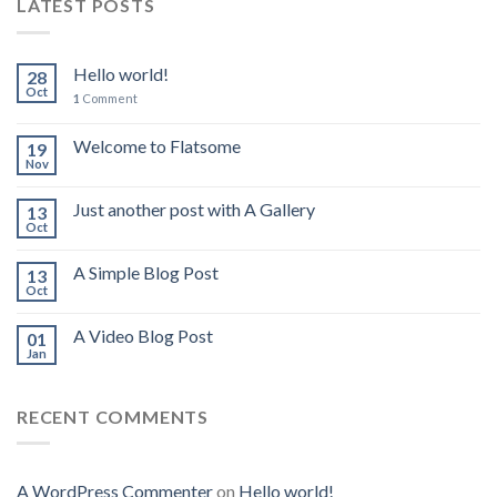
LATEST POSTS
Hello world!
28
Oct
1
Comment
Welcome to Flatsome
19
Nov
Just another post with A Gallery
13
Oct
A Simple Blog Post
13
Oct
A Video Blog Post
01
Jan
RECENT COMMENTS
A WordPress Commenter
on
Hello world!