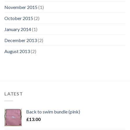
November 2015
(1)
October 2015
(2)
January 2014
(1)
December 2013
(2)
August 2013
(2)
LATEST
Back to swim bundle (pink)
£
13.00