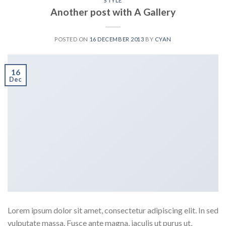
STYLE
Another post with A Gallery
POSTED ON
16 DECEMBER 2013
BY
CYAN
16
Dec
Lorem ipsum dolor sit amet, consectetur adipiscing elit. In sed
vulputate massa. Fusce ante magna, iaculis ut purus ut,