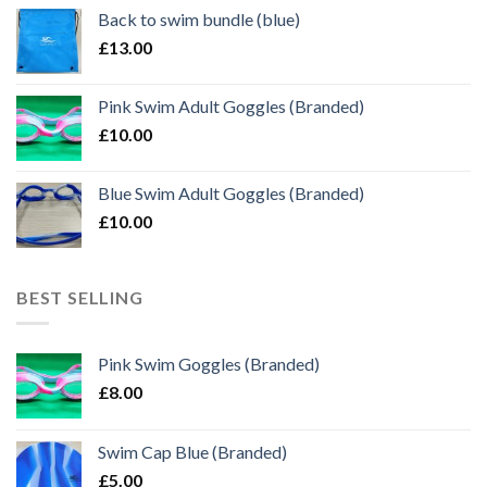
Back to swim bundle (blue)
£
13.00
Pink Swim Adult Goggles (Branded)
£
10.00
Blue Swim Adult Goggles (Branded)
£
10.00
BEST SELLING
Pink Swim Goggles (Branded)
£
8.00
Swim Cap Blue (Branded)
£
5.00