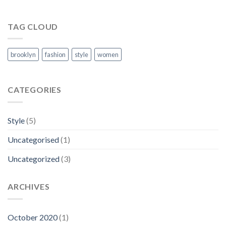
TAG CLOUD
brooklyn
fashion
style
women
CATEGORIES
Style
(5)
Uncategorised
(1)
Uncategorized
(3)
ARCHIVES
October 2020
(1)