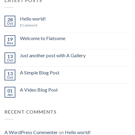
LATEST POSTS
Hello world!
28
Oct
1
Comment
Welcome to Flatsome
19
Nov
Just another post with A Gallery
13
Oct
A Simple Blog Post
13
Oct
A Video Blog Post
01
Jan
RECENT COMMENTS
A WordPress Commenter
on
Hello world!