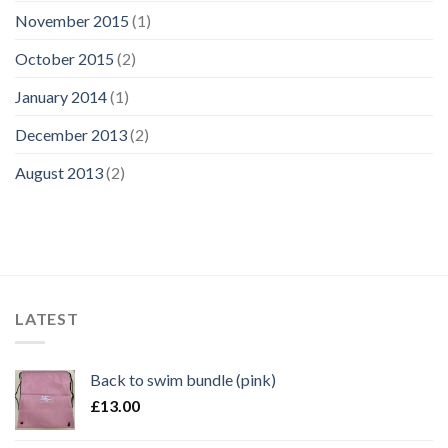
November 2015
(1)
October 2015
(2)
January 2014
(1)
December 2013
(2)
August 2013
(2)
LATEST
Back to swim bundle (pink)
£
13.00