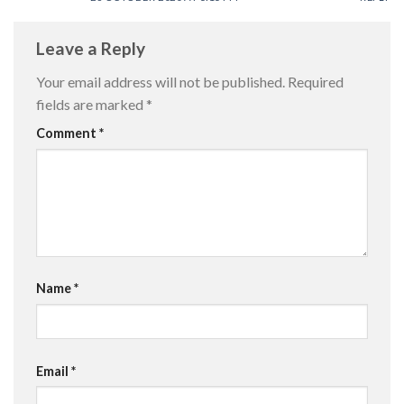
Leave a Reply
Your email address will not be published.
Required
fields are marked
*
Comment
*
Name
*
Email
*