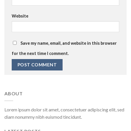
Website
Save my name, email, and website in this browser
for the next time I comment.
ABOUT
Lorem ipsum dolor sit amet, consectetuer adipiscing elit, sed
diam nonummy nibh euismod tincidunt.