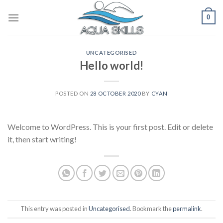
Skip
0
to
content
UNCATEGORISED
Hello world!
POSTED ON
28 OCTOBER 2020
BY
CYAN
Welcome to WordPress. This is your first post. Edit or delete
it, then start writing!
This entry was posted in
Uncategorised
. Bookmark the
permalink
.