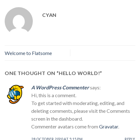
CYAN
Welcome to Flatsome
ONE THOUGHT ON “
HELLO WORLD!
”
A WordPress Commenter
says:
Hi, this is a comment.
To get started with moderating, editing, and
deleting comments, please visit the Comments
screen in the dashboard.
Commenter avatars come from
Gravatar
.
28 OCTOBER 2020 AT 5:15 PM
REPLY