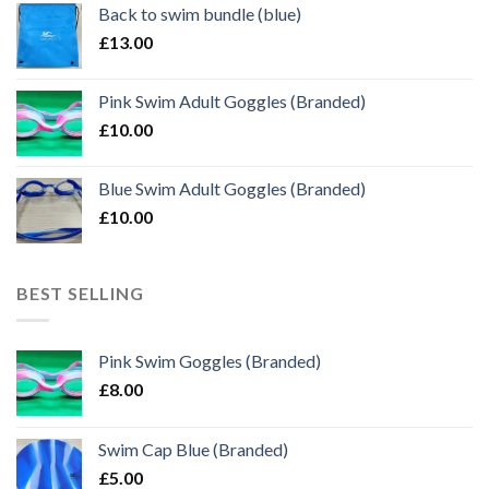
Back to swim bundle (blue)
£
13.00
Pink Swim Adult Goggles (Branded)
£
10.00
Blue Swim Adult Goggles (Branded)
£
10.00
BEST SELLING
Pink Swim Goggles (Branded)
£
8.00
Swim Cap Blue (Branded)
£
5.00