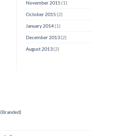
November 2015
(1)
October 2015
(2)
January 2014
(1)
December 2013
(2)
August 2013
(2)
 (Branded)