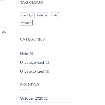
TAG CLOUD
brooklyn
fashion
style
women
ment
CATEGORIES
Style
(5)
Uncategorised
(1)
Uncategorized
(3)
ARCHIVES
October 2020
(1)