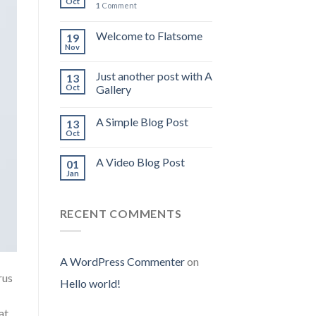
Oct
1
Comment
Welcome to Flatsome
19
Nov
Just another post with A
13
Oct
Gallery
A Simple Blog Post
13
Oct
A Video Blog Post
01
Jan
RECENT COMMENTS
A WordPress Commenter
on
rus
Hello world!
at