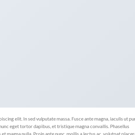
scing elit. In sed vulputate massa. Fusce ante magna, iaculis ut pu
nunc eget tortor dapibus, et tristique magna convallis. Phasellus
 et magna nulla. Proin ante nunc, mollis a lectus ac, volutpat placer