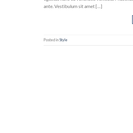
ante. Vestibulum sit amet […]
Posted in
Style