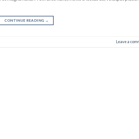
CONTINUE READING
→
Leave a com