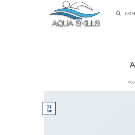
Skip
to
HOM
content
A
POS
01
Jan