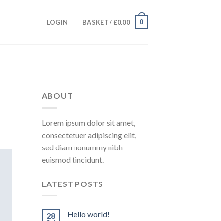
0
LOGIN
BASKET /
£
0.00
ABOUT
Lorem ipsum dolor sit amet,
consectetuer adipiscing elit,
sed diam nonummy nibh
euismod tincidunt.
LATEST POSTS
Hello world!
28