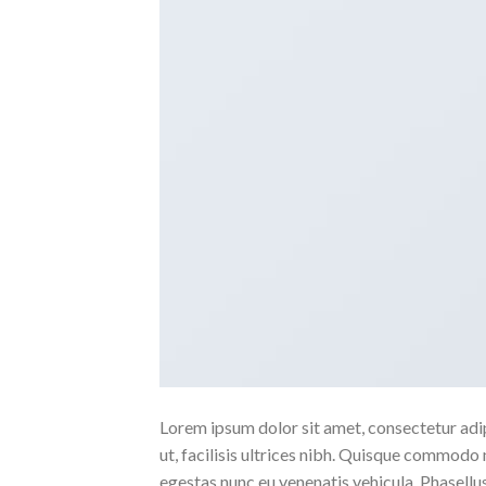
Lorem ipsum dolor sit amet, consectetur adipi
ut, facilisis ultrices nibh. Quisque commodo 
egestas nunc eu venenatis vehicula. Phasellus