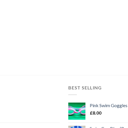
BEST SELLING
Pink Swim Goggles
£
8.00