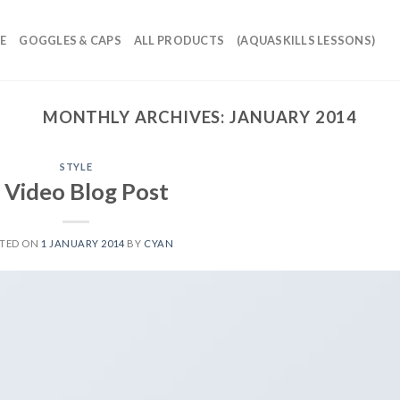
E
GOGGLES & CAPS
ALL PRODUCTS
(AQUASKILLS LESSONS)
MONTHLY ARCHIVES:
JANUARY 2014
STYLE
 Video Blog Post
TED ON
1 JANUARY 2014
BY
CYAN