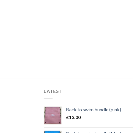
LATEST
Back to swim bundle (pink)
£
13.00