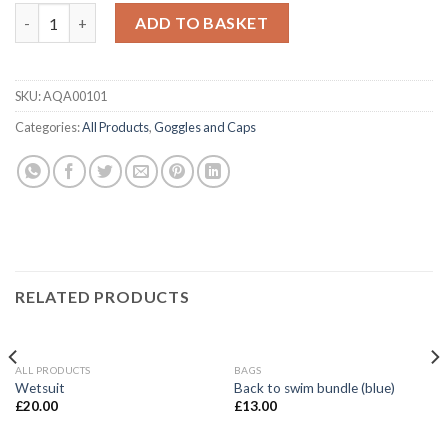
Blue Swim Goggles (Branded) quantity
ADD TO BASKET
SKU:
AQA00101
Categories:
All Products
,
Goggles and Caps
RELATED PRODUCTS
ALL PRODUCTS
BAGS
Wetsuit
Back to swim bundle (blue)
£
20.00
£
13.00