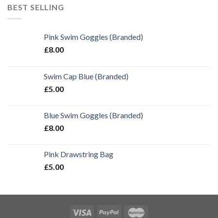
BEST SELLING
Pink Swim Goggles (Branded)
£
8.00
Swim Cap Blue (Branded)
£
5.00
Blue Swim Goggles (Branded)
£
8.00
Pink Drawstring Bag
£
5.00