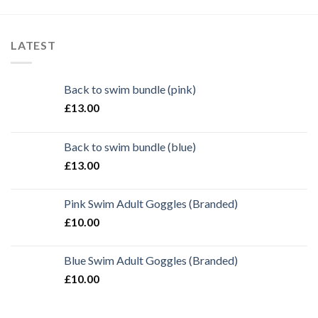
LATEST
Back to swim bundle (pink)
£
13.00
Back to swim bundle (blue)
£
13.00
Pink Swim Adult Goggles (Branded)
£
10.00
Blue Swim Adult Goggles (Branded)
£
10.00