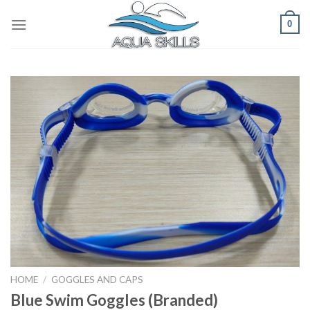
Skip
0
to
content
HOME
/
GOGGLES AND CAPS
Blue Swim Goggles (Branded)