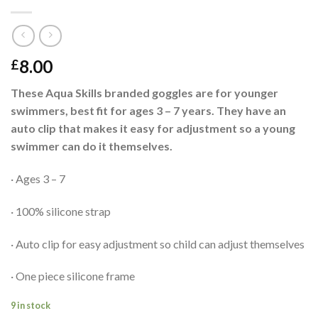
8.00
£
These Aqua Skills branded goggles are for younger
swimmers, best fit for ages 3 – 7 years. They have an
auto clip that makes it easy for adjustment so a young
swimmer can do it themselves.
· Ages 3 – 7
· 100% silicone strap
· Auto clip for easy adjustment so child can adjust themselves
· One piece silicone frame
9 in stock