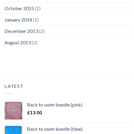
October 2015
(2)
January 2014
(1)
December 2013
(2)
August 2013
(2)
LATEST
Back to swim bundle (pink)
£
13.00
Back to swim bundle (blue)