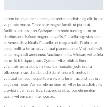
Lorem ipsum dolor sit amet, consectetur adipiscing elit. In sed
vulputate massa. Fusce ante magna, iaculis ut purus ut,
facilisis ultrices nibh. Quisque commodo nunc eget tortor
dapibus, et tristique magna convallis. Phasellus egestas nunc
eu venenatis vehicula. Phasellus et magna nulla. Proin ante
nunc, mollis a lectus ac, volutpat placerat ante. Vestibulum sit
amet magna sit amet nunc faucibus mollis. Aliquam vel lacinia
purus, id tristique ipsum. Quisque vitae nibh ut libero
vulputate ornare quis in risus. Nam sodales justo orci, a
bibendum risus tincidunt id. Etiam hendrerit, metus in
volutpat tempus, neque libero viverra lorem, ac tristique orci
augue eu metus. Aenean elementum nisi vitae justo adipiscing
gravida sit amet et risus. Suspendisse dapibus elementum
quam, vel semper mi tempus ac.