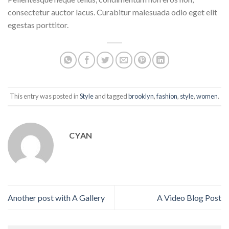
consectetur auctor lacus. Curabitur malesuada odio eget elit
egestas porttitor.
This entry was posted in
Style
and tagged
brooklyn
,
fashion
,
style
,
women
.
CYAN
Another post with A Gallery
A Video Blog Post