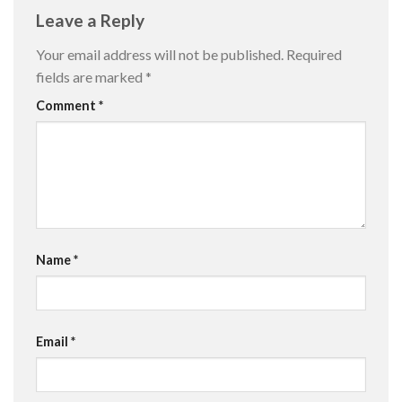
Leave a Reply
Your email address will not be published.
Required
fields are marked
*
Comment
*
Name
*
Email
*