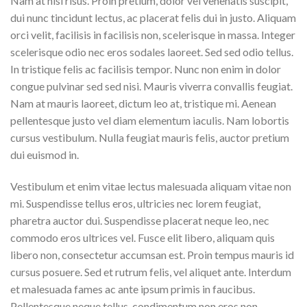
Nam at nisi risus. Proin pretium, dolor vel venenatis suscipit,
dui nunc tincidunt lectus, ac placerat felis dui in justo. Aliquam
orci velit, facilisis in facilisis non, scelerisque in massa. Integer
scelerisque odio nec eros sodales laoreet. Sed sed odio tellus.
In tristique felis ac facilisis tempor. Nunc non enim in dolor
congue pulvinar sed sed nisi. Mauris viverra convallis feugiat.
Nam at mauris laoreet, dictum leo at, tristique mi. Aenean
pellentesque justo vel diam elementum iaculis. Nam lobortis
cursus vestibulum. Nulla feugiat mauris felis, auctor pretium
dui euismod in.
Vestibulum et enim vitae lectus malesuada aliquam vitae non
mi. Suspendisse tellus eros, ultricies nec lorem feugiat,
pharetra auctor dui. Suspendisse placerat neque leo, nec
commodo eros ultrices vel. Fusce elit libero, aliquam quis
libero non, consectetur accumsan est. Proin tempus mauris id
cursus posuere. Sed et rutrum felis, vel aliquet ante. Interdum
et malesuada fames ac ante ipsum primis in faucibus.
Pellentesque neque tellus, condimentum non eros non,