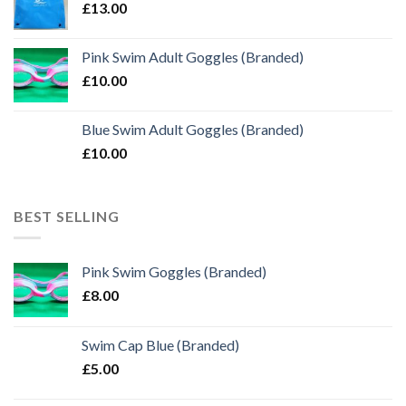
£
13.00
Pink Swim Adult Goggles (Branded)
£
10.00
Blue Swim Adult Goggles (Branded)
£
10.00
BEST SELLING
Pink Swim Goggles (Branded)
£
8.00
Swim Cap Blue (Branded)
£
5.00