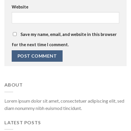
Website
Save my name, email, and website in this browser
for the next time I comment.
ABOUT
Lorem ipsum dolor sit amet, consectetuer adipiscing elit, sed
diam nonummy nibh euismod tincidunt.
LATEST POSTS