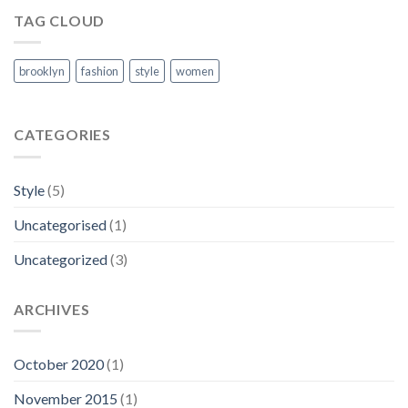
TAG CLOUD
brooklyn
fashion
style
women
CATEGORIES
Style
(5)
Uncategorised
(1)
Uncategorized
(3)
ARCHIVES
October 2020
(1)
November 2015
(1)