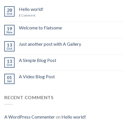
Hello world!
28
Oct
1
Comment
Welcome to Flatsome
19
Nov
Just another post with A Gallery
13
Oct
A Simple Blog Post
13
Oct
A Video Blog Post
01
Jan
RECENT COMMENTS
A WordPress Commenter
on
Hello world!