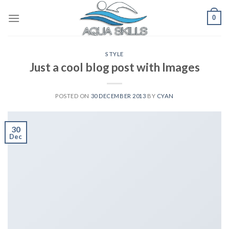
Skip
0
to
content
STYLE
Just a cool blog post with Images
POSTED ON
30 DECEMBER 2013
BY
CYAN
30
Dec