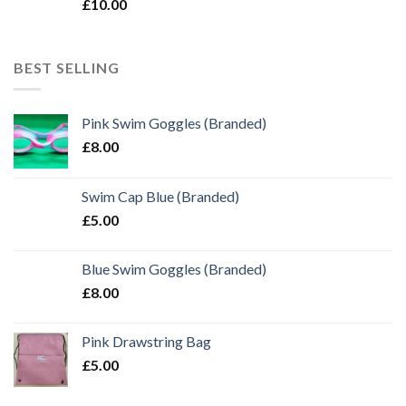
£
10.00
BEST SELLING
Pink Swim Goggles (Branded)
£
8.00
Swim Cap Blue (Branded)
£
5.00
Blue Swim Goggles (Branded)
£
8.00
Pink Drawstring Bag
£
5.00