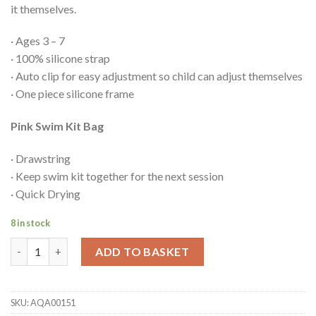
it themselves.
· Ages 3 – 7
· 100% silicone strap
· Auto clip for easy adjustment so child can adjust themselves
· One piece silicone frame
Pink Swim Kit Bag
· Drawstring
· Keep swim kit together for the next session
· Quick Drying
8 in stock
Back to swim bundle (pink) quantity
ADD TO BASKET
SKU:
AQA00151