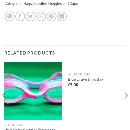
Categories:
Bags
,
Bundles
,
Goggles and Caps
RELATED PRODUCTS
ALL PRODUCTS
Blue Drawstring Bag
£
5.00
ALL PRODUCTS
Pink Swim Goggles (Branded)