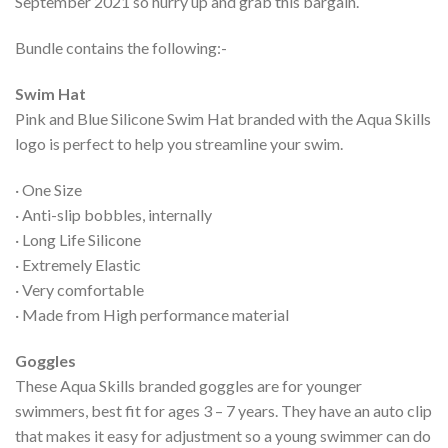
September 2021 so hurry up and grab this bargain.
Bundle contains the following:-
Swim Hat
Pink and Blue Silicone Swim Hat branded with the Aqua Skills
logo is perfect to help you streamline your swim.
· One Size
· Anti-slip bobbles, internally
· Long Life Silicone
· Extremely Elastic
· Very comfortable
· Made from High performance material
Goggles
These Aqua Skills branded goggles are for younger
swimmers, best fit for ages 3 – 7 years. They have an auto clip
that makes it easy for adjustment so a young swimmer can do