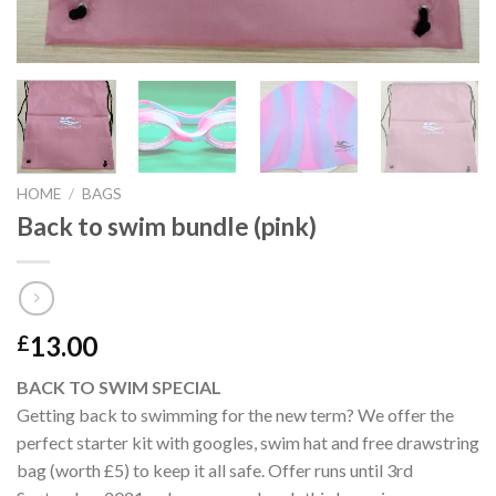
HOME
/
BAGS
Back to swim bundle (pink)
13.00
£
BACK TO SWIM SPECIAL
Getting back to swimming for the new term? We offer the
perfect starter kit with googles, swim hat and free drawstring
bag (worth £5) to keep it all safe. Offer runs until 3rd