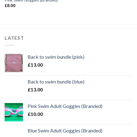
£
8.00
LATEST
Back to swim bundle (pink)
£
13.00
Back to swim bundle (blue)
£
13.00
Pink Swim Adult Goggles (Branded)
£
10.00
Blue Swim Adult Goggles (Branded)