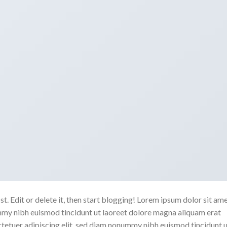
. Edit or delete it, then start blogging! Lorem ipsum dolor sit ame
mmy nibh euismod tincidunt ut laoreet dolore magna aliquam erat
ctetuer adipiscing elit, sed diam nonummy nibh euismod tincidunt 