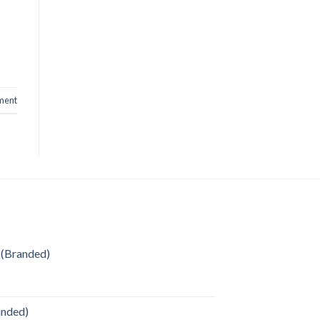
ment
 (Branded)
anded)