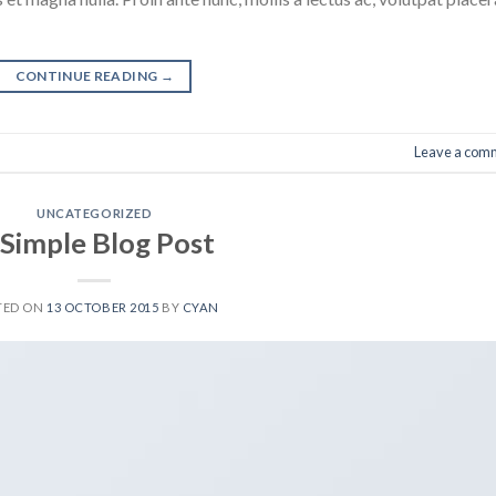
CONTINUE READING
→
Leave a com
UNCATEGORIZED
 Simple Blog Post
TED ON
13 OCTOBER 2015
BY
CYAN