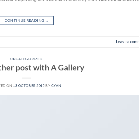
CONTINUE READING
→
Leave a com
UNCATEGORIZED
ther post with A Gallery
TED ON
13 OCTOBER 2015
BY
CYAN