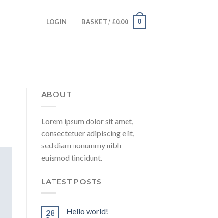
0
LOGIN
BASKET /
£
0.00
ABOUT
Lorem ipsum dolor sit amet,
consectetuer adipiscing elit,
sed diam nonummy nibh
euismod tincidunt.
LATEST POSTS
Hello world!
28