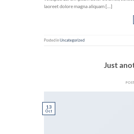
laoreet dolore magna aliquam […]
Posted in
Uncategorized
Just ano
POS
13
Oct