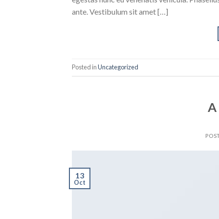
ante. Vestibulum sit amet […]
Posted in
Uncategorized
A
POS
13
Oct