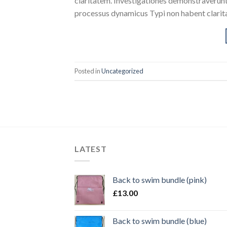
claritatem. Investigationes demonstraverunt l
processus dynamicus Typi non habent clarita
Posted in
Uncategorized
LATEST
Back to swim bundle (pink)
£
13.00
Back to swim bundle (blue)