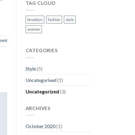
TAG CLOUD
brooklyn
fashion
style
women
ment
CATEGORIES
Style
(5)
Uncategorised
(1)
Uncategorized
(3)
ARCHIVES
October 2020
(1)