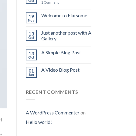
Oct
1
Comment
Welcome to Flatsome
19
Nov
Just another post with A
13
Oct
Gallery
A Simple Blog Post
13
Oct
A Video Blog Post
01
Jan
RECENT COMMENTS
A WordPress Commenter
on
t,
Hello world!
ut