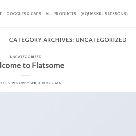
E
GOGGLES & CAPS
ALL PRODUCTS
(AQUASKILLS LESSONS)
CATEGORY ARCHIVES:
UNCATEGORIZED
UNCATEGORIZED
come to Flatsome
ED ON
19 NOVEMBER 2015
BY
CYAN