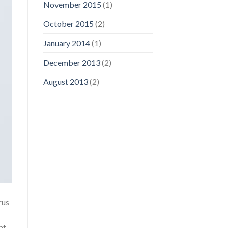
November 2015
(1)
October 2015
(2)
January 2014
(1)
December 2013
(2)
August 2013
(2)
rus
at