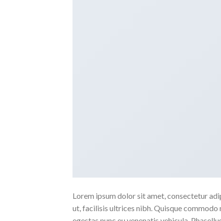
Lorem ipsum dolor sit amet, consectetur adipi
ut, facilisis ultrices nibh. Quisque commodo 
egestas nunc eu venenatis vehicula. Phasellus