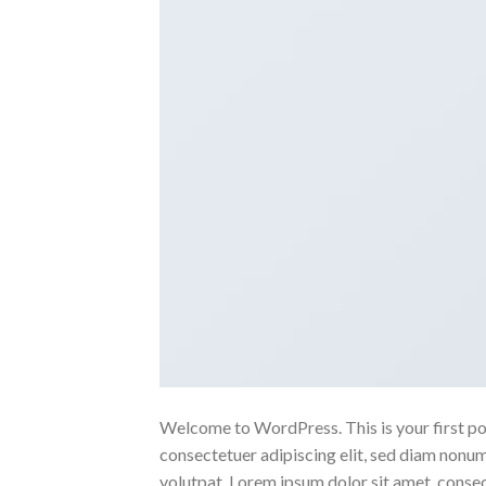
Welcome to WordPress. This is your first post
consectetuer adipiscing elit, sed diam nonu
volutpat. Lorem ipsum dolor sit amet, conse