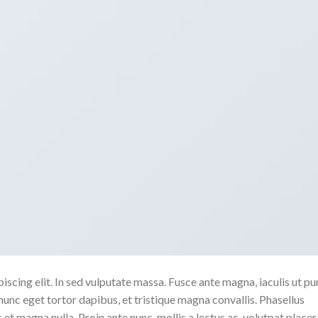
scing elit. In sed vulputate massa. Fusce ante magna, iaculis ut pu
nunc eget tortor dapibus, et tristique magna convallis. Phasellus
 et magna nulla. Proin ante nunc, mollis a lectus ac, volutpat placer