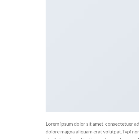
Lorem ipsum dolor sit amet, consectetuer ad
dolore magna aliquam erat volutpat.Typi non h