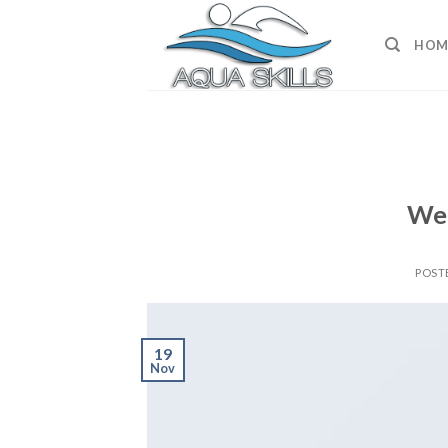
Skip
to
HOM
content
Wel
POST
19
Nov