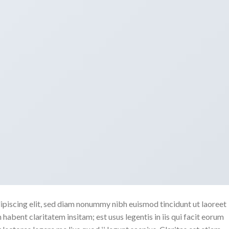
ipiscing elit, sed diam nonummy nibh euismod tincidunt ut laoreet
abent claritatem insitam; est usus legentis in iis qui facit eorum