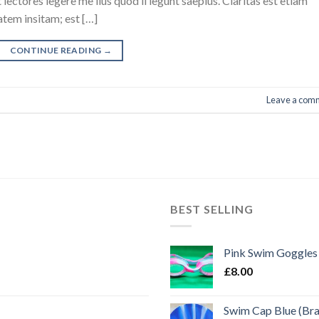
ectores legere me lius quod ii legunt saepius. Claritas est etiam
tem insitam; est […]
CONTINUE READING
→
Leave a com
BEST SELLING
Pink Swim Goggles
£
8.00
Swim Cap Blue (Br