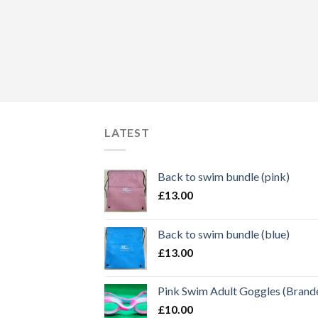
LATEST
Back to swim bundle (pink)
£
13.00
Back to swim bundle (blue)
£
13.00
Pink Swim Adult Goggles (Brand
£
10.00