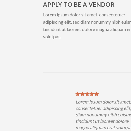
APPLY TO BE A VENDOR
Lorem ipsum dolor sit amet, consectetuer
adipiscing elit, sed diam nonummy nibh eui
tincidunt ut laoreet dolore magna aliquam e
volutpat.
sum dolor sit amet,
Lorem ipsum dolor sit amet
uer adipiscing elit, sed
consectetuer adipiscing elit
nummy nibh euismod
diam nonummy nibh euism
 ut laoreet dolore
tincidunt ut laoreet dolore
iquam erat volutpat….
magna aliquam erat volutp