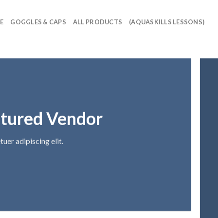
E
GOGGLES & CAPS
ALL PRODUCTS
(AQUASKILLS LESSONS)
tured Vendor
uer adipiscing elit.