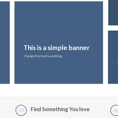
This is a simple banner
Change this text to anything
SHOP NOW
Find Something You love