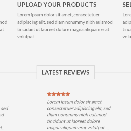
UPLOAD YOUR PRODUCTS
SE
Lorem ipsum dolor sit amet, consectetuer
Lore
smod
adipiscing elit, sed diam nonummy nibh euismod
adip
rat
tincidunt ut laoreet dolore magna aliquam erat
tinc
volutpat.
volu
LATEST REVIEWS
,
Lorem ipsum dolor sit amet,
, sed
consectetuer adipiscing elit, sed
od
diam nonummy nibh euismod
tincidunt ut laoreet dolore
at….
magna aliquam erat volutpat….