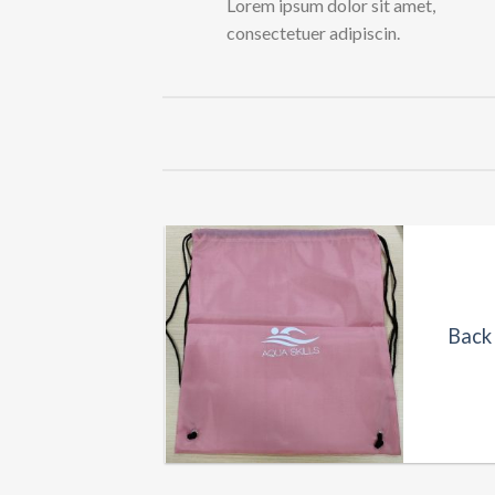
Lorem ipsum dolor sit amet,
consectetuer adipiscin.
UCTS
es (Branded)
Back 
0