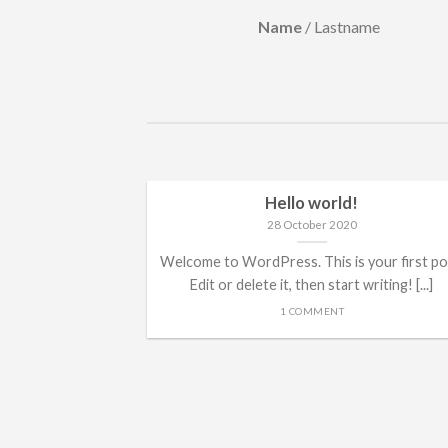
Lastname
Name
/
Lastname
Hello world!
28 October 2020
Welcome to WordPress. This is your first po
Edit or delete it, then start writing! [...]
1 COMMENT
ded
 consectetuer
mmy nibh euismod