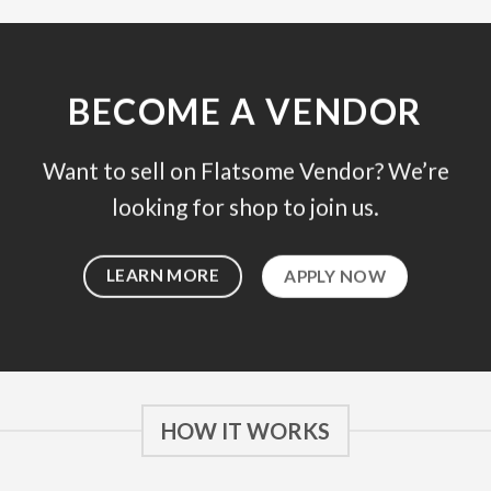
BECOME A VENDOR
Want to sell on Flatsome Vendor? We’re
looking for shop to join us.
LEARN MORE
APPLY NOW
HOW IT WORKS