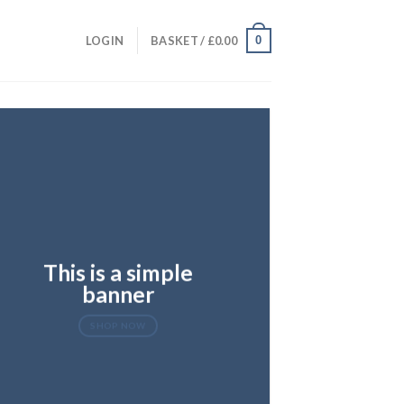
0
LOGIN
BASKET /
£
0.00
This is a simple
banner
SHOP NOW