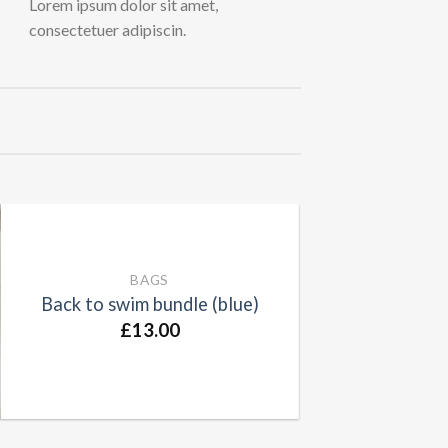
Lorem ipsum dolor sit amet,
consectetuer adipiscin.
BAGS
Back to swim bundle (blue)
£
13.00