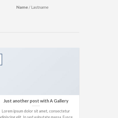
Name
/
Lastname
13
Oct
Just another post with A Gallery
A S
Lorem ipsum dolor sit amet, consectetur
Lorem ipsum 
adipiscing elit. In sed vulputate massa. Fusce
adipiscing elit