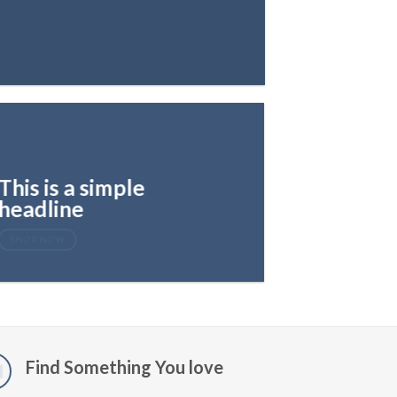
This is a simple
headline
SHOP NOW
Find Something You love