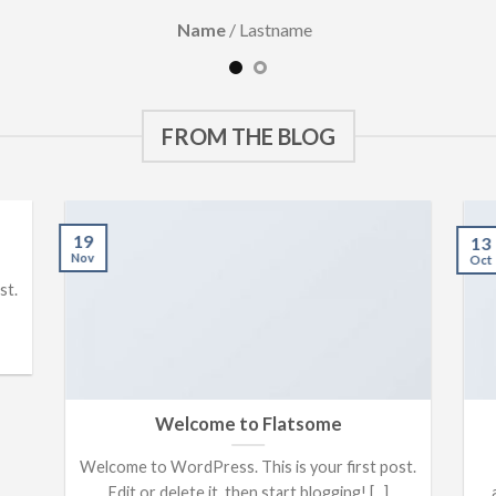
Name
/
Lastname
FROM THE BLOG
19
13
Nov
Oct
st.
Welcome to Flatsome
Welcome to WordPress. This is your first post.
Edit or delete it, then start blogging! [...]