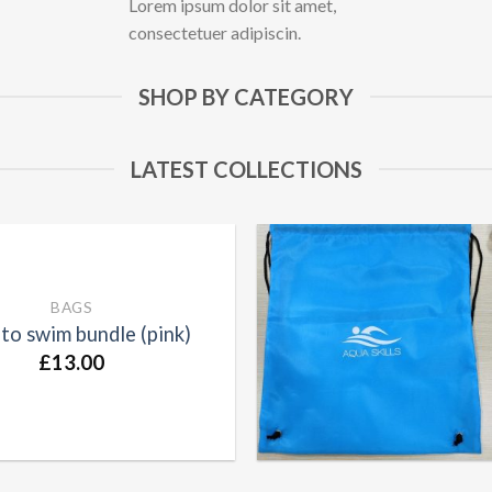
Lorem ipsum dolor sit amet,
consectetuer adipiscin.
SHOP BY CATEGORY
LATEST COLLECTIONS
BAGS
to swim bundle (pink)
£
13.00