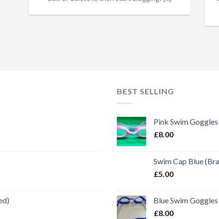
BEST SELLING
Pink Swim Goggles
£
8.00
Swim Cap Blue (Br
£
5.00
ed)
Blue Swim Goggles
£
8.00