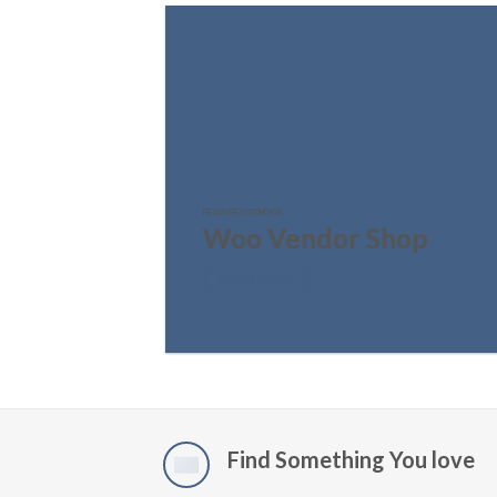
FEATURED VENDOR
Woo Vendor Shop
SHOP NOW
Find Something You love