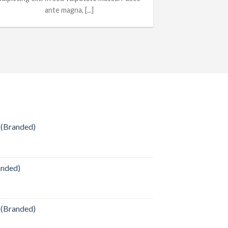
ante magna, [...]
 (Branded)
anded)
 (Branded)