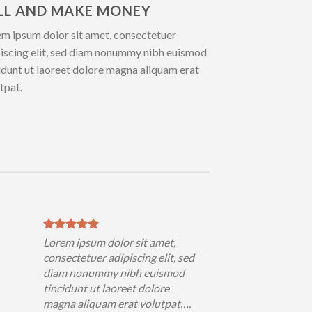
LL AND MAKE MONEY
m ipsum dolor sit amet, consectetuer
iscing elit, sed diam nonummy nibh euismod
idunt ut laoreet dolore magna aliquam erat
tpat.
Lorem ipsum dolor sit amet,
consectetuer adipiscing elit, sed
diam nonummy nibh euismod
tincidunt ut laoreet dolore
magna aliquam erat volutpat….