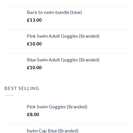
Back to swim bundle (blue)
£
13.00
Pink Swim Adult Goggles (Branded)
£
10.00
Blue Swim Adult Goggles (Branded)
£
10.00
BEST SELLING
Pink Swim Goggles (Branded)
£
8.00
Swim Cap Blue (Branded)