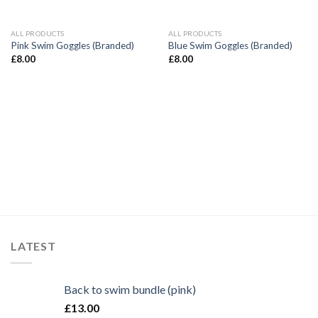
ALL PRODUCTS
ALL PRODUCTS
Pink Swim Goggles (Branded)
Blue Swim Goggles (Branded)
£
8.00
£
8.00
LATEST
Back to swim bundle (pink)
£
13.00