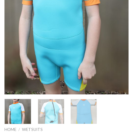
HOME
/
WETSUITS