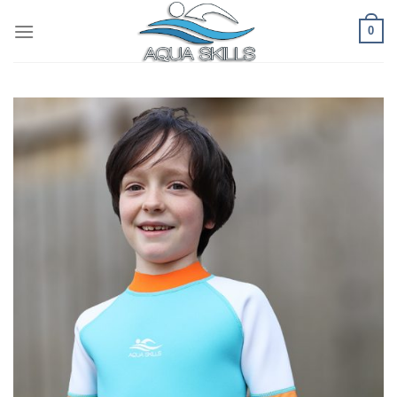
Skip
0
to
content