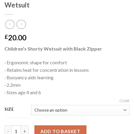
Wetsuit
20.00
£
Children’s Shorty Wetsuit with Black Zipper
· Ergonomic shape for comfort
· Retains heat for concentration in lessons
· Buoyancy aids learning
· 2.2mm
· Sizes age 4 and 6
CLEAR
SIZE
Wetsuit quantity
ADD TO BASKET