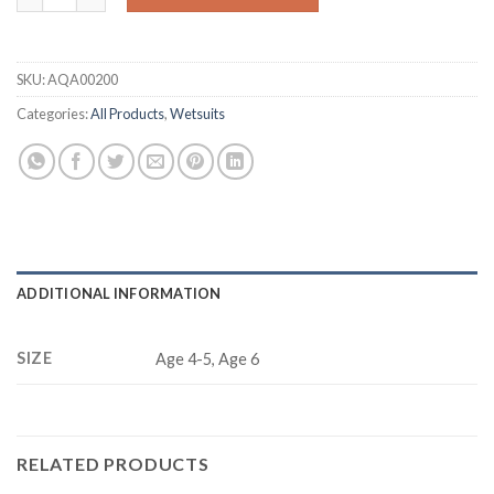
SKU:
AQA00200
Categories:
All Products
,
Wetsuits
ADDITIONAL INFORMATION
SIZE
Age 4-5, Age 6
RELATED PRODUCTS