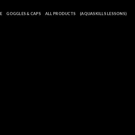
E
GOGGLES & CAPS
ALL PRODUCTS
(AQUASKILLS LESSONS)