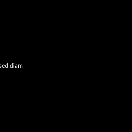
 sed diam