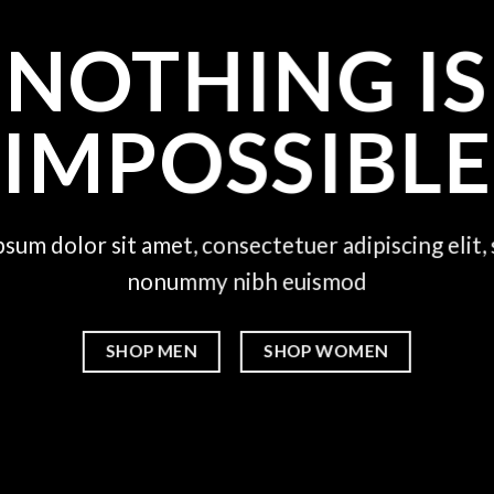
NOTHING IS
IMPOSSIBLE
sum dolor sit amet, consectetuer adipiscing elit,
nonummy nibh euismod
SHOP MEN
SHOP WOMEN