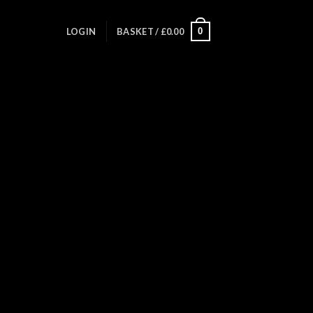
0
LOGIN
BASKET /
£
0.00