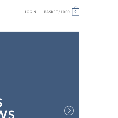
0
LOGIN
BASKET /
£
0.00
S
WS