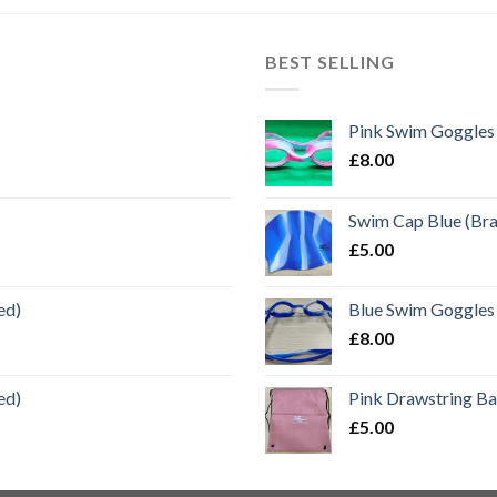
BEST SELLING
Pink Swim Goggles
£
8.00
Swim Cap Blue (Br
£
5.00
ed)
Blue Swim Goggles
£
8.00
ed)
Pink Drawstring B
£
5.00