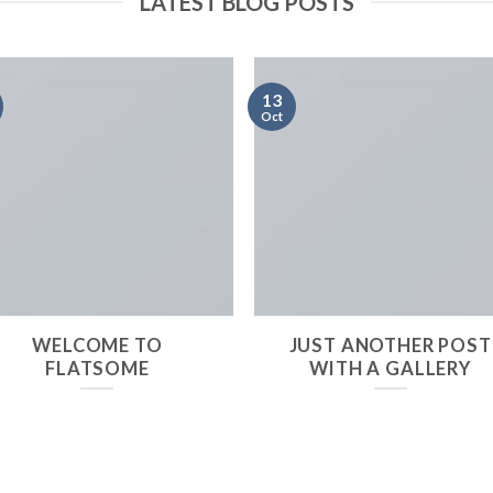
LATEST BLOG POSTS
13
Oct
WELCOME TO
JUST ANOTHER POST
FLATSOME
WITH A GALLERY