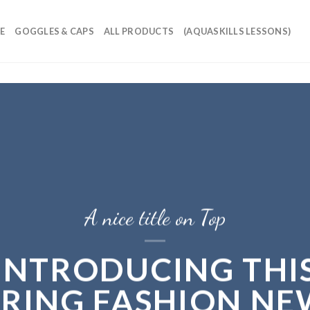
E
GOGGLES & CAPS
ALL PRODUCTS
(AQUASKILLS LESSONS)
A nice title on Top
INTRODUCING THI
PRING FASHION NE