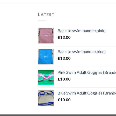
LATEST
Back to swim bundle (pink)
£
13.00
Back to swim bundle (blue)
£
13.00
Pink Swim Adult Goggles (Brand
£
10.00
Blue Swim Adult Goggles (Brand
£
10.00