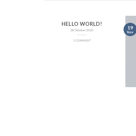
HELLO WORLD!
19
28 October 2020
Nov
1 COMMENT
NT LANDED