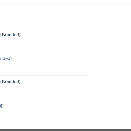
 (Branded)
anded)
 (Branded)
ag