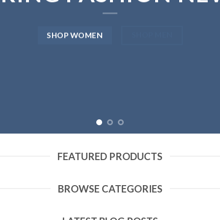
SHOP MEN
SHOP WOMEN
FEATURED PRODUCTS
BROWSE CATEGORIES