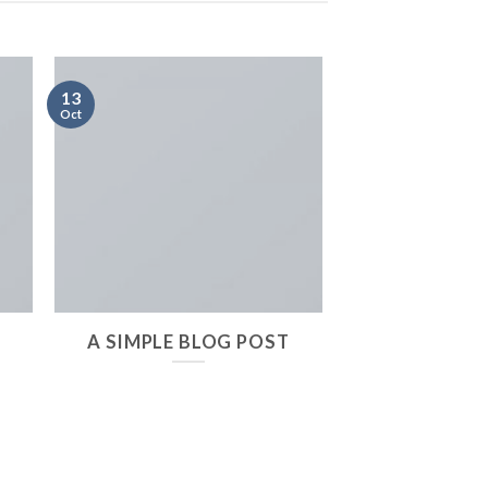
13
Oct
A SIMPLE BLOG POST