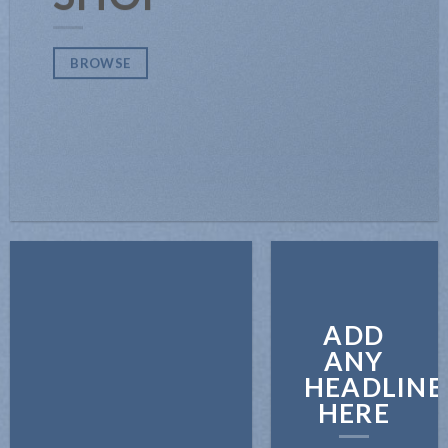
BROWSE
ADD
ANY
HEADLINE
HERE