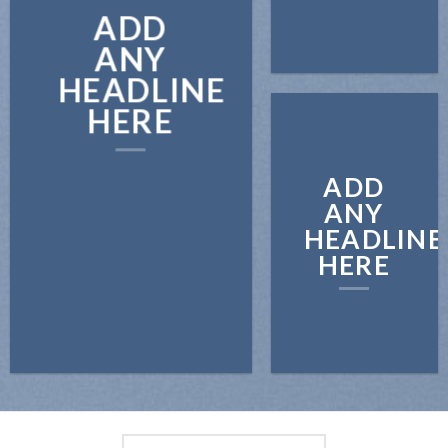
ADD
ANY
HEADLINE
HERE
ADD
ANY
HEADLINE
HERE