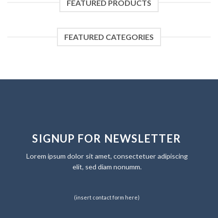
FEATURED PRODUCTS
FEATURED CATEGORIES
SIGNUP FOR NEWSLETTER
Lorem ipsum dolor sit amet, consectetuer adipiscing
elit, sed diam nonumm.
(insert contact form here)