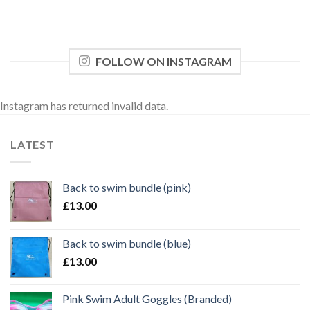
FOLLOW ON INSTAGRAM
Instagram has returned invalid data.
LATEST
Back to swim bundle (pink)
£
13.00
Back to swim bundle (blue)
£
13.00
Pink Swim Adult Goggles (Branded)