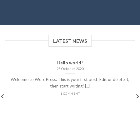
LATEST NEWS
Hello world!
28 October 2020
Welcome to WordPress. This is your first post. Edit or delete it,
then start writing! [...]
1 COMMENT