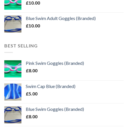
£
10.00
Blue Swim Adult Goggles (Branded)
£
10.00
BEST SELLING
Pink Swim Goggles (Branded)
£
8.00
Swim Cap Blue (Branded)
£
5.00
Blue Swim Goggles (Branded)
£
8.00