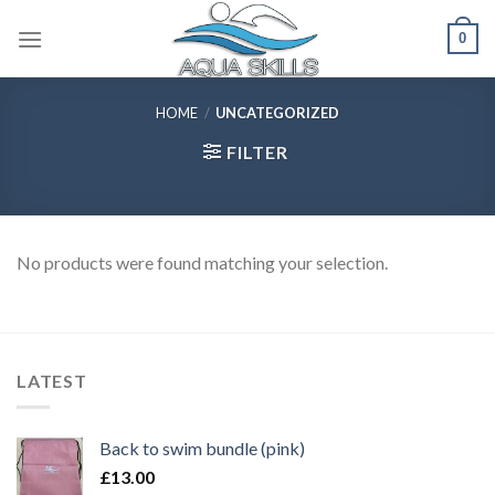
Skip
0
to
content
HOME
/
UNCATEGORIZED
FILTER
No products were found matching your selection.
LATEST
Back to swim bundle (pink)
£
13.00