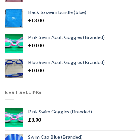
Back to swim bundle (blue)
£
13.00
Pink Swim Adult Goggles (Branded)
£
10.00
Blue Swim Adult Goggles (Branded)
£
10.00
BEST SELLING
Pink Swim Goggles (Branded)
£
8.00
Swim Cap Blue (Branded)