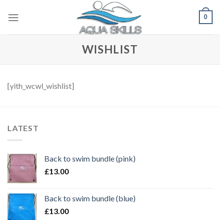
Skip
0
to
content
WISHLIST
[yith_wcwl_wishlist]
LATEST
Back to swim bundle (pink)
£
13.00
Back to swim bundle (blue)
£
13.00