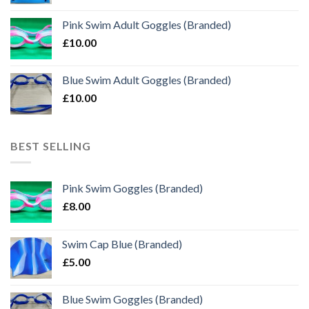
Pink Swim Adult Goggles (Branded)
£
10.00
Blue Swim Adult Goggles (Branded)
£
10.00
BEST SELLING
Pink Swim Goggles (Branded)
£
8.00
Swim Cap Blue (Branded)
£
5.00
Blue Swim Goggles (Branded)