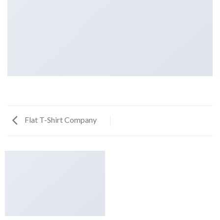
Flat T-Shirt Company