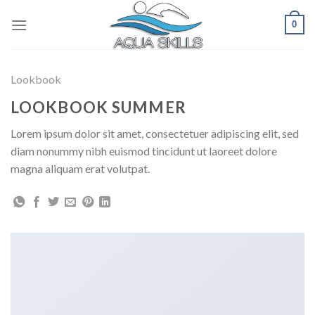
Skip
0
to
content
Lookbook
LOOKBOOK SUMMER
Lorem ipsum dolor sit amet, consectetuer adipiscing elit, sed
diam nonummy nibh euismod tincidunt ut laoreet dolore
magna aliquam erat volutpat.