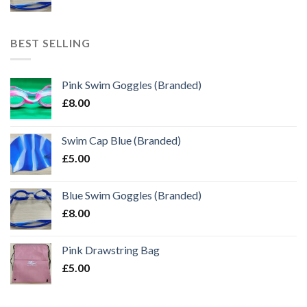
BEST SELLING
Pink Swim Goggles (Branded)
£
8.00
Swim Cap Blue (Branded)
£
5.00
Blue Swim Goggles (Branded)
£
8.00
Pink Drawstring Bag
£
5.00