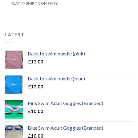
FLAT T-SHIRT COMPANY
LATEST
Back to swim bundle (pink)
£
13.00
Back to swim bundle (blue)
£
13.00
Pink Swim Adult Goggles (Branded)
£
10.00
Blue Swim Adult Goggles (Branded)
£
10.00