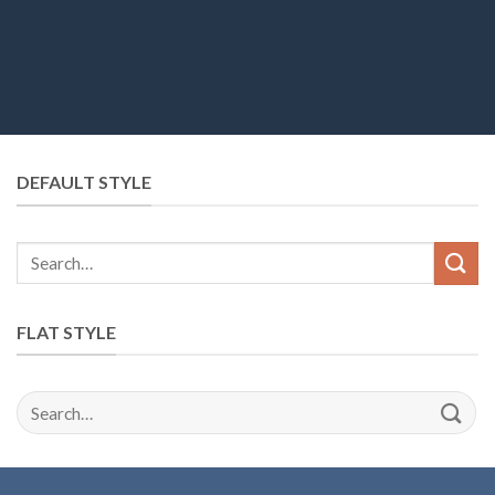
DEFAULT STYLE
Search
for:
FLAT STYLE
Search
for: