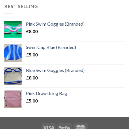
BEST SELLING
Pink Swim Goggles (Branded)
£
8.00
Swim Cap Blue (Branded)
£
5.00
Blue Swim Goggles (Branded)
£
8.00
Pink Drawstring Bag
£
5.00