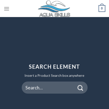
Skip
0
to
content
SEARCH ELEMENT
Insert a Product Search box anywhere
Search
for: