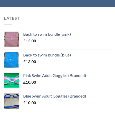
LATEST
Back to swim bundle (pink)
£
13.00
Back to swim bundle (blue)
£
13.00
Pink Swim Adult Goggles (Branded)
£
10.00
Blue Swim Adult Goggles (Branded)
£
10.00