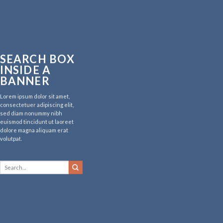
SEARCH BOX
INSIDE A
BANNER
Lorem ipsum dolor sit amet,
consectetuer adipiscing elit,
sed diam nonummy nibh
euismod tincidunt ut laoreet
dolore magna aliquam erat
volutpat.
Search
for: