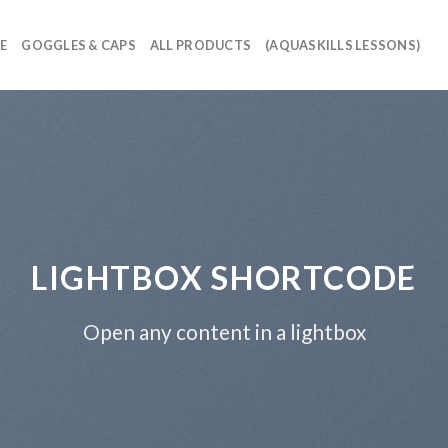
E
GOGGLES & CAPS
ALL PRODUCTS
(AQUASKILLS LESSONS)
LIGHTBOX SHORTCODE
Open any content in a lightbox