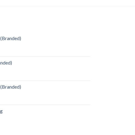
 (Branded)
anded)
 (Branded)
ag