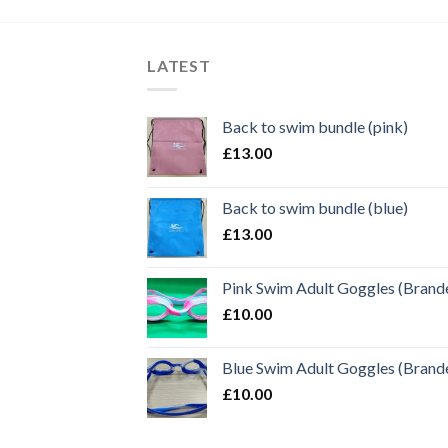
LATEST
Back to swim bundle (pink)
£
13.00
Back to swim bundle (blue)
£
13.00
Pink Swim Adult Goggles (Brand
£
10.00
Blue Swim Adult Goggles (Brand
£
10.00