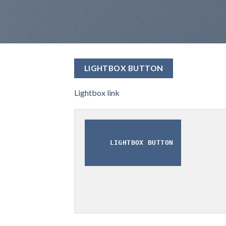
LIGHTBOX BUTTON
Lightbox link
LIGHTBOX BUTTON