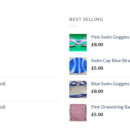
BEST SELLING
Pink Swim Goggles
£
8.00
Swim Cap Blue (Br
£
5.00
ed)
Blue Swim Goggles
£
8.00
ed)
Pink Drawstring B
£
5.00