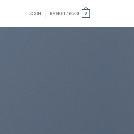
0
LOGIN
BASKET /
£
0.00