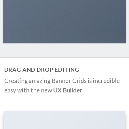
DRAG AND DROP EDITING
Creating amazing Banner Grids is incredible
easy with the new
UX Builder