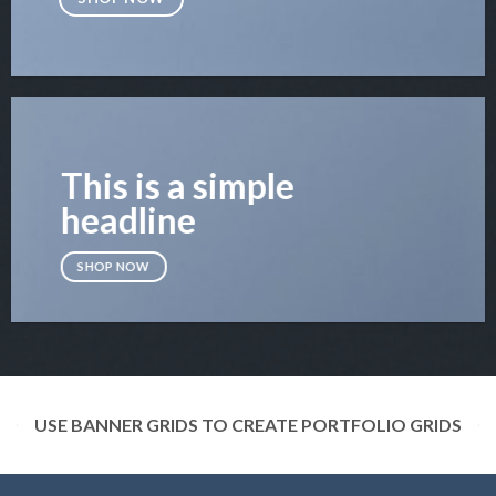
This is a simple
headline
SHOP NOW
USE BANNER GRIDS TO CREATE PORTFOLIO GRIDS