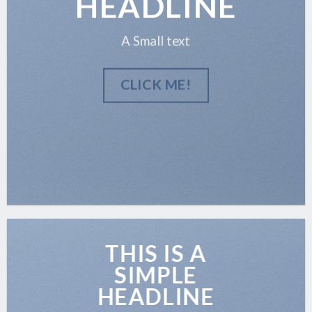
HEADLINE
A Small text
CLICK ME!
THIS IS A
SIMPLE
HEADLINE