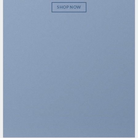
SHOP NOW