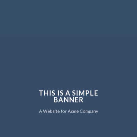
THIS IS A SIMPLE
BANNER
A Website for Acme Company