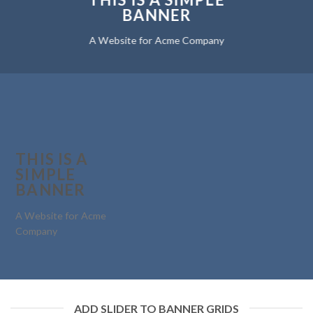
BANNER
A Website for Acme Company
THIS IS A
SIMPLE
BANNER
A Website for Acme
Company
ADD SLIDER TO BANNER GRIDS