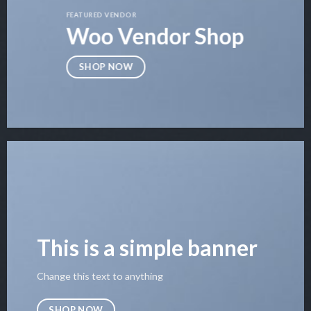
FEATURED VENDOR
Woo Vendor Shop
SHOP NOW
This is a simple banner
Change this text to anything
SHOP NOW