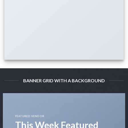
BANNER GRID WITH A BACKGROUND
FEATURED VENDOR
This Week Featured