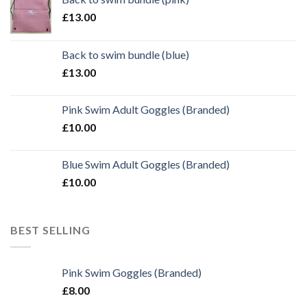
£
13.00
Back to swim bundle (blue)
£
13.00
Pink Swim Adult Goggles (Branded)
£
10.00
Blue Swim Adult Goggles (Branded)
£
10.00
BEST SELLING
Pink Swim Goggles (Branded)
£
8.00