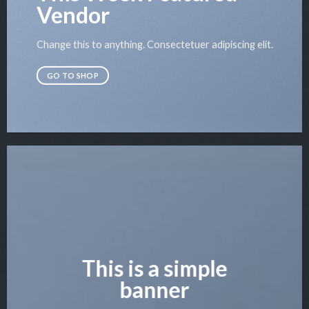
Vendor
Change this to anything. Consectetuer adipiscing elit.
GO TO SHOP
This is a simple
banner