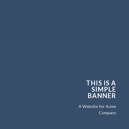
THIS IS A
SIMPLE
BANNER
A Website for Acme
Company