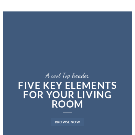
A cool Top header
LATEST FASHION
NEWS FOR AUTUMN
BROWSE NOW