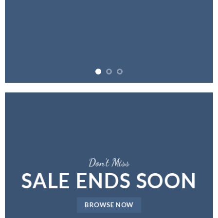
Don’t Miss
SALE ENDS SOON
BROWSE NOW