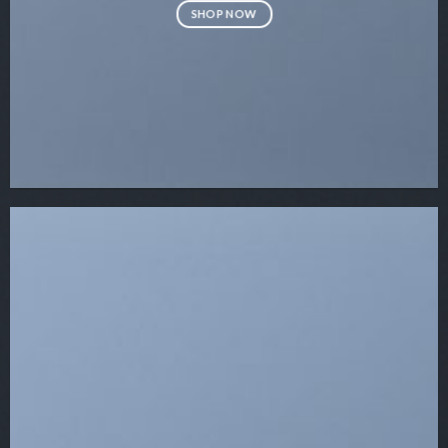
SHOP NOW