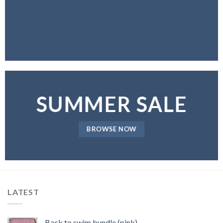
SUMMER SALE
BROWSE NOW
LATEST
Back to swim bundle (pink)