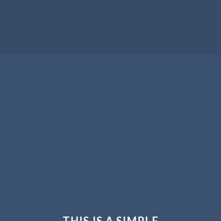
THIS IS A SIMPLE