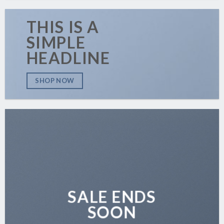
THIS IS A
SIMPLE
HEADLINE
SHOP NOW
SALE ENDS
SOON