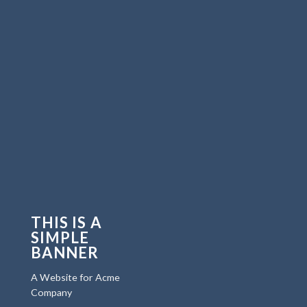
THIS IS A
SIMPLE
BANNER
A Website for Acme
Company