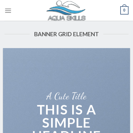
Skip
0
to
content
BANNER GRID ELEMENT
A Cute Title
THIS IS A
SIMPLE