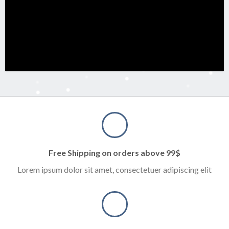
Free Shipping on orders above 99$
Lorem ipsum dolor sit amet, consectetuer adipiscing elit