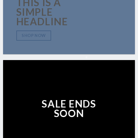
THIS IS A
SIMPLE
HEADLINE
SHOP NOW
SALE ENDS
SOON