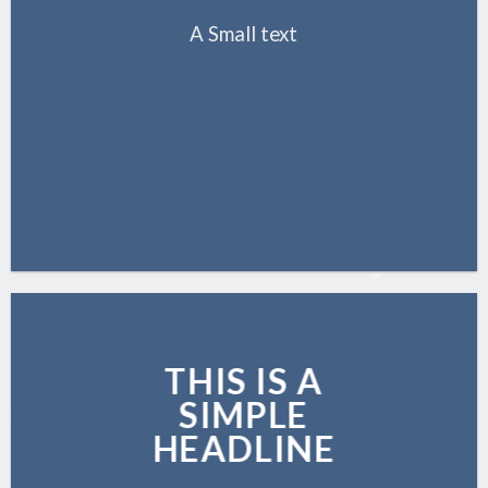
A Small text
CLICK ME!
THIS IS A
SIMPLE
HEADLINE