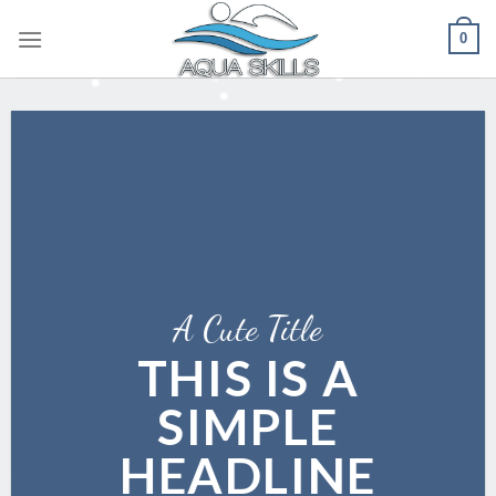
Skip
0
to
content
A Cute Title
THIS IS A
SIMPLE
HEADLINE