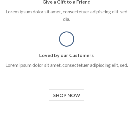
Give a Gift to a Friend
Lorem ipsum dolor sit amet, consectetuer adipiscing elit, sed
dia.
Loved by our Customers
Lorem ipsum dolor sit amet, consectetuer adipiscing elit, sed.
SHOP NOW