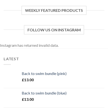
WEEKLY FEATURED PRODUCTS
FOLLOW US ON INSTAGRAM
Instagram has returned invalid data.
LATEST
Back to swim bundle (pink)
£
13.00
Back to swim bundle (blue)
£
13.00