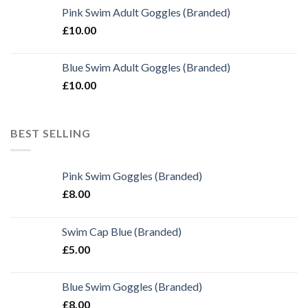
Pink Swim Adult Goggles (Branded)
£
10.00
Blue Swim Adult Goggles (Branded)
£
10.00
BEST SELLING
Pink Swim Goggles (Branded)
£
8.00
Swim Cap Blue (Branded)
£
5.00
Blue Swim Goggles (Branded)
£
8.00